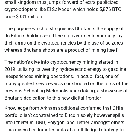
small kingdom thus jumps forward of extra publicized
crypto-adopters like El Salvador, which holds 5,876 BTC
price $331 million.
The purpose which distinguishes Bhutan is the supply of
its Bitcoin holdings—different governments normally lay
their arms on the cryptocurrencies by the use of seizures
whereas Bhutan’s shops are a product of mining itself.
The nation’s dive into cryptocurrency mining started in
2019, utilizing its wealthy hydroelectric energy to gasoline
inexperienced mining operations. In actual fact, one of
many greatest services was constructed on the ruins of the
previous Schooling Metropolis undertaking, a showcase of
Bhutan’s dedication to this new digital frontier.
Knowledge from Arkham additional confirmed that DHI’s
portfolio isn’t constrained to Bitcoin solely however spills
into Ethereum, BNB, Polygon, and Tether, amongst others.
This diversified transfer hints at a full-fledged strategy to