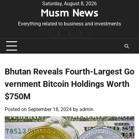
Skip
Saturday, August 8, 2026
Musm News
to
content
Everything related to business and investments
Home
Terms
Privacy
Contact
&
Policy
Us
Conditions
Bhutan Reveals Fourth-Largest Go
vernment Bitcoin Holdings Worth
$750M
Posted on
September 18, 2024
by
admin