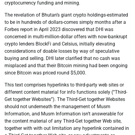
cryptocurrency funding and mining.
The revelation of Bhutan’s giant crypto holdings-estimated
to be in hundreds of dollars-comes simply months after a
Forbes report in April 2023 discovered that DHI was
concerned in multi-million-dollar offers with now-bankrupt
crypto lenders BlockFi and Celsius, initially elevating
considerations of doable losses by way of speculative
buying and selling. DHI later clarified that no cash was
misplaced and that their Bitcoin mining had been ongoing
since Bitcoin was priced round $5,000.
This text comprises hyperlinks to third-party web sites or
different content material for info functions solely (“Third-
Get together Websites”). The Third-Get together Websites
should not underneath the management of Musm
Information, and Musm Information isn’t answerable for
the content material of any Third-Get together Web site,
together with with out limitation any hyperlink contained in