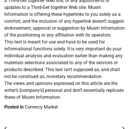
a Third-Get together Web site, or any adjustments or
updates to a Third-Get together Web site. Musm
Information is offering these hyperlinks to you solely as a
comfort, and the inclusion of any hyperlink doesn’t suggest
endorsement, approval or suggestion by Musm Information
of the positioning or any affiliation with its operators.
This text is meant for use and have to be used for
informational functions solely. It is very important do your
individual analysis and evaluation earlier than making any
materials selections associated to any of the services or
products described. This text isn’t supposed as, and shall
not be construed as, monetary recommendation.
The views and opinions expressed on this article are the
writer’s [company’s] personal and don’t essentially replicate
these of Musm Information.
Posted in
Currency Market