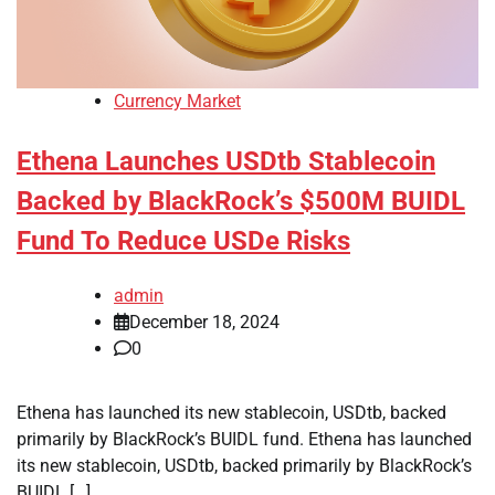
Currency Market
Ethena Launches USDtb Stablecoin
Backed by BlackRock’s $500M BUIDL
Fund To Reduce USDe Risks
admin
December 18, 2024
0
Ethena has launched its new stablecoin, USDtb, backed
primarily by BlackRock’s BUIDL fund. Ethena has launched
its new stablecoin, USDtb, backed primarily by BlackRock’s
BUIDL […]