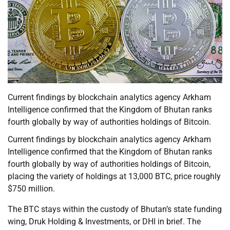
Current findings by blockchain analytics agency Arkham
Intelligence confirmed that the Kingdom of Bhutan ranks
fourth globally by way of authorities holdings of Bitcoin.
Current findings by blockchain analytics agency Arkham
Intelligence confirmed that the Kingdom of Bhutan ranks
fourth globally by way of authorities holdings of Bitcoin,
placing the variety of holdings at 13,000 BTC, price roughly
$750 million.
The BTC stays within the custody of Bhutan’s state funding
wing, Druk Holding & Investments, or DHI in brief. The