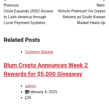
Post
Previous:
Next:
navigation
Circle Expands USDC Access
‘Kimchi Premium’ for Crypto
to Latin America through
Returns as South Korean
Local Payment Systems
Market Heats Up
Related Posts
Currency Market
Blum Crypto Announces Week 2
Rewards for $5,000 Giveaway
admin
February 4, 2025
0