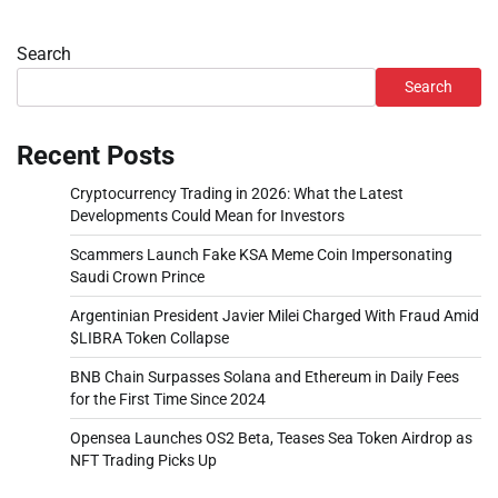
Search
Search
Recent Posts
Cryptocurrency Trading in 2026: What the Latest
Developments Could Mean for Investors
Scammers Launch Fake KSA Meme Coin Impersonating
Saudi Crown Prince
Argentinian President Javier Milei Charged With Fraud Amid
$LIBRA Token Collapse
BNB Chain Surpasses Solana and Ethereum in Daily Fees
for the First Time Since 2024
Opensea Launches OS2 Beta, Teases Sea Token Airdrop as
NFT Trading Picks Up