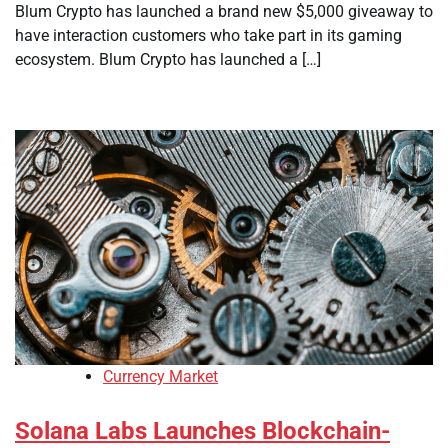
Blum Crypto has launched a brand new $5,000 giveaway to
have interaction customers who take part in its gaming
ecosystem. Blum Crypto has launched a […]
Currency Market
Solana Labs Launches Blockchain-