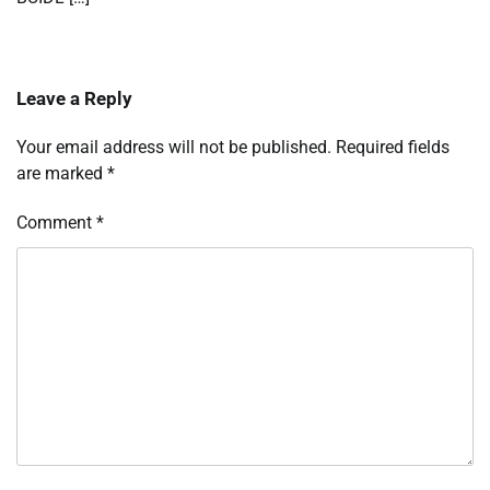
Leave a Reply
Your email address will not be published.
Required fields
are marked
*
Comment
*