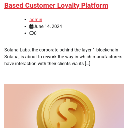
Based Customer Loyalty Platform
admin
June 14, 2024
0
Solana Labs, the corporate behind the layer-1 blockchain
Solana, is about to rework the way in which manufacturers
have interaction with their clients via its […]