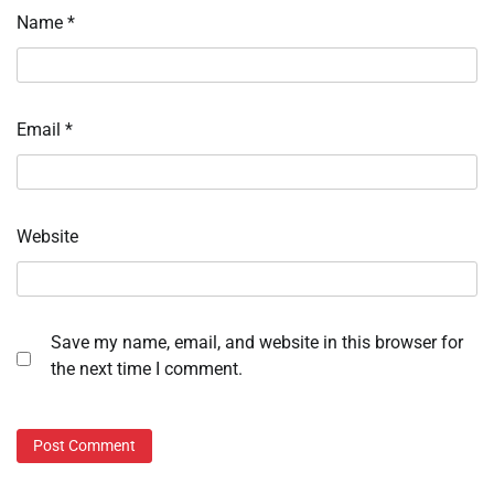
Name
*
Email
*
Website
Save my name, email, and website in this browser for
the next time I comment.